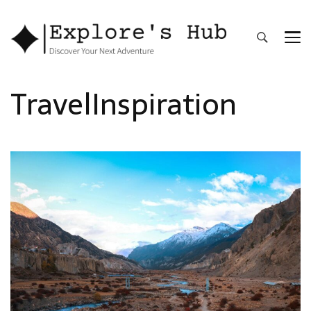
Explore’s Hub
Discover Your Next Adventure
TravelInspiration