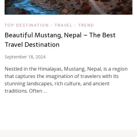
TOP DESTINATION
TRAVEL
TREND
Beautiful Mustang, Nepal – The Best
Travel Destination
September 18, 2024
Nestled in the Himalayas, Mustang, Nepal, is a region
that captures the imagination of travelers with its
stunning landscapes, rich culture, and ancient
traditions. Often …