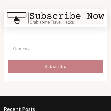
Recent Posts