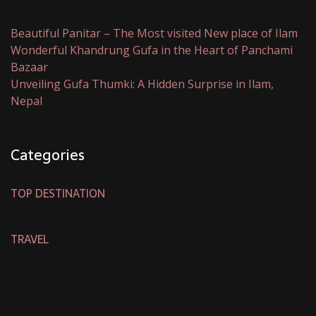
Beautiful Panitar – The Most visited New place of Ilam
Wonderful Khandrung Gufa in the Heart of Panchami
Bazaar
Unveiling Gufa Thumki: A Hidden Surprise in Ilam,
Nepal
Categories
TOP DESTINATION
TRAVEL
TREND