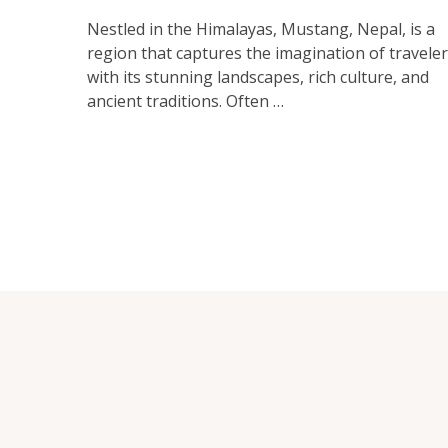
Nestled in the Himalayas, Mustang, Nepal, is a
region that captures the imagination of travele
with its stunning landscapes, rich culture, and
ancient traditions. Often …