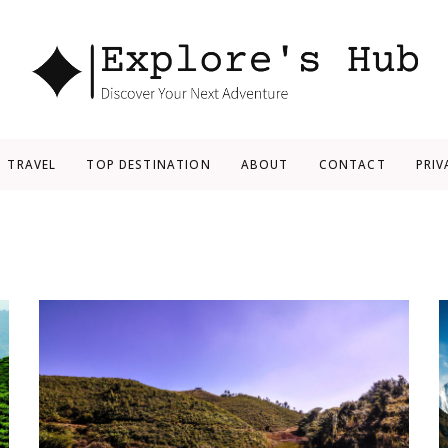
Explore’s Hub
Discover Your Next Adventure
TRAVEL
TOP DESTINATION
ABOUT
CONTACT
PRIV