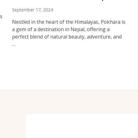
September 17, 2024
rs
Nestled in the heart of the Himalayas, Pokhara is
a gem of a destination in Nepal, offering a
perfect blend of natural beauty, adventure, and
…