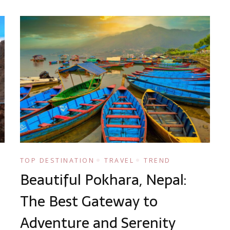
TOP DESTINATION
TRAVEL
TREND
Beautiful Pokhara, Nepal:
The Best Gateway to
Adventure and Serenity