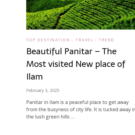
TOP DESTINATION
TRAVEL
TREND
Beautiful Panitar – The
Most visited New place of
Ilam
February 3, 2025
Panitar in Ilam is a peaceful place to get away
from the busyness of city life. It is tucked away i
the lush green hills …