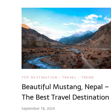
TOP DESTINATION
TRAVEL
TREND
Beautiful Mustang, Nepal –
The Best Travel Destination
September 18, 2024