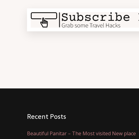
Recent Posts
Beautiful Panitar – The Most visited New place