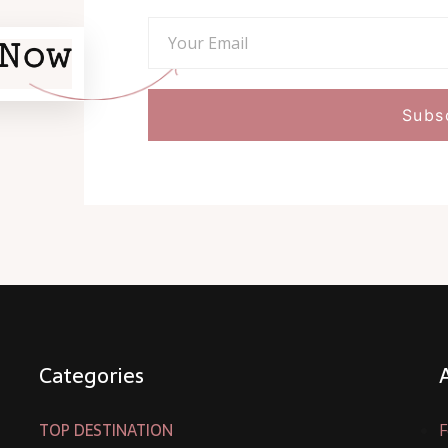
Categories
TOP DESTINATION
F