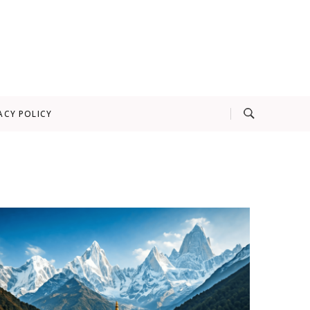
ACY POLICY