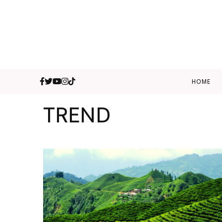
HOME
TREND