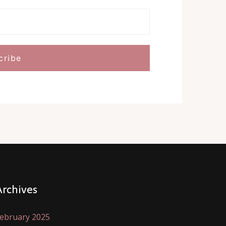
Archives
ebruary 2025
(1)