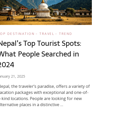
TOP DESTINATION
TRAVEL
TREND
Nepal’s Top Tourist Spots:
What People Searched in
2024
anuary 21, 2025
epal, the traveler’s paradise, offers a variety of
acation packages with exceptional and one-of-
-kind locations. People are looking for new
lternative places in a distinctive …