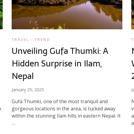
TRAVEL
TREND
Unveiling Gufa Thumki: A
Hidden Surprise in Ilam,
Nepal
January 25, 2025
J
Gufa Thumki, one of the most tranquil and
N
n
gorgeous locations in the area, is tucked away
v
within the stunning Ilam hills in eastern Nepal. It
a
…
a