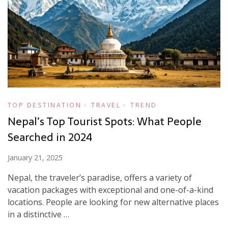
TOP DESTINATION
TRAVEL
TREND
Nepal’s Top Tourist Spots: What People
Searched in 2024
January 21, 2025
Nepal, the traveler’s paradise, offers a variety of
vacation packages with exceptional and one-of-a-kind
locations. People are looking for new alternative places
in a distinctive …