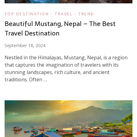
TOP DESTINATION
TRAVEL
TREND
Beautiful Mustang, Nepal – The Best
Travel Destination
September 18, 2024
Nestled in the Himalayas, Mustang, Nepal, is a region
that captures the imagination of travelers with its
stunning landscapes, rich culture, and ancient
traditions. Often …