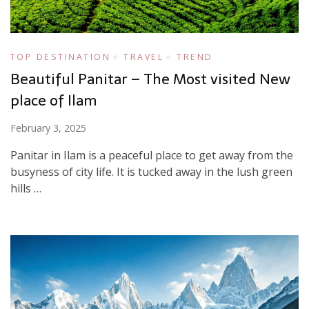
TOP DESTINATION
TRAVEL
TREND
Beautiful Panitar – The Most visited New
place of Ilam
February 3, 2025
Panitar in Ilam is a peaceful place to get away from the
busyness of city life. It is tucked away in the lush green
hills …