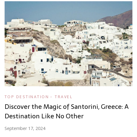
TOP DESTINATION
TRAVEL
Discover the Magic of Santorini, Greece: A
Destination Like No Other
September 17, 2024