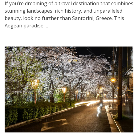
If you’re dreaming of a travel destination that combines
stunning landscapes, rich history, and unparalleled
beauty, look no further than Santorini, Greece. This
Aegean paradise …