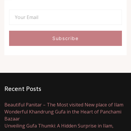
Recent Posts
Beautiful Panitar – The Most visited New place of Ilam
Wonderful Khandrung Gufa in the Heart of Panchami
Bazaar
Unveiling Gufa Thumki: A Hidden Surprise in Ilam,