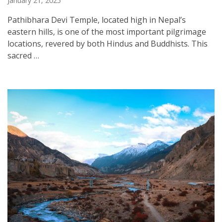
January 21, 2025
Pathibhara Devi Temple, located high in Nepal’s
eastern hills, is one of the most important pilgrimage
locations, revered by both Hindus and Buddhists. This
sacred …