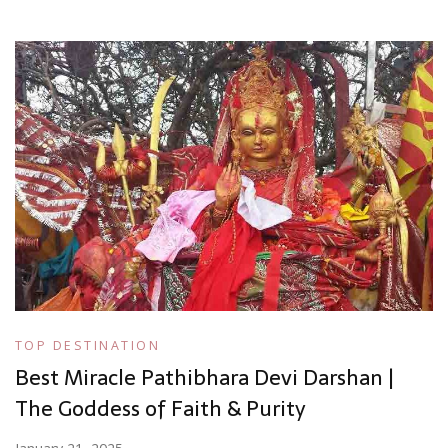
TOP DESTINATION
Best Miracle Pathibhara Devi Darshan |
The Goddess of Faith & Purity