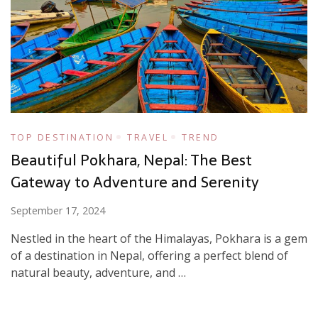
TOP DESTINATION
TRAVEL
TREND
Beautiful Pokhara, Nepal: The Best
Gateway to Adventure and Serenity
September 17, 2024
Nestled in the heart of the Himalayas, Pokhara is a gem
of a destination in Nepal, offering a perfect blend of
natural beauty, adventure, and …