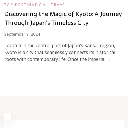
TOP DESTINATION
TRAVEL
Discovering the Magic of Kyoto: A Journey
Through Japan’s Timeless City
September 9, 2024
Located in the central part of Japan’s Kansai region,
Kyoto is a city that seamlessly connects its historical
roots with contemporary life. Once the imperial …