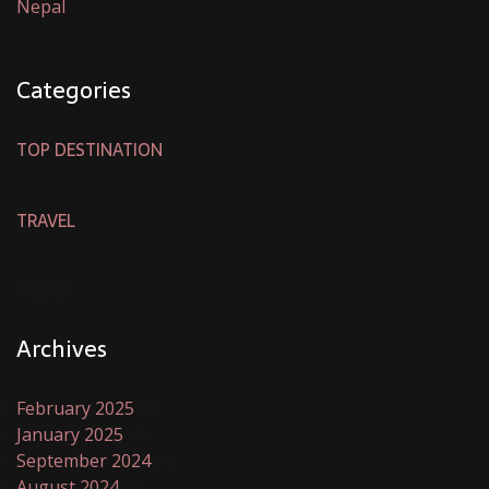
Nepal
Categories
TOP DESTINATION
TRAVEL
TREND
Archives
February 2025
(1)
January 2025
(4)
September 2024
(4)
August 2024
(1)