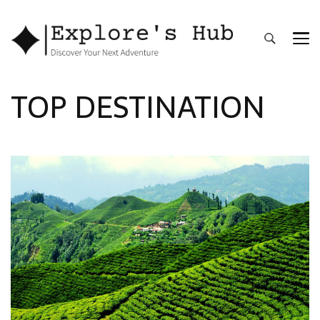
Explore’s Hub
Discover Your Next Adventure
TOP DESTINATION