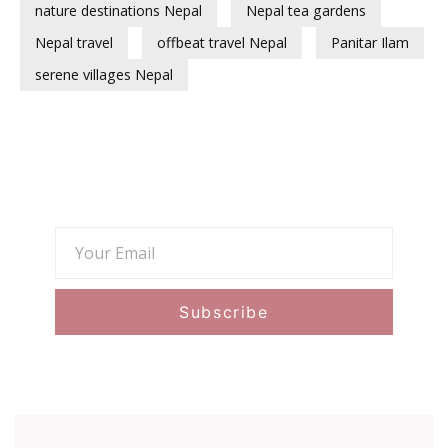
nature destinations Nepal
Nepal tea gardens
Nepal travel
offbeat travel Nepal
Panitar Ilam
serene villages Nepal