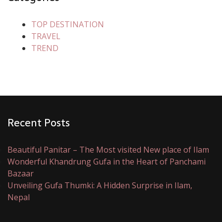
TOP DESTINATION
TRAVEL
TREND
Recent Posts
Beautiful Panitar – The Most visited New place of Ilam
Wonderful Khandrung Gufa in the Heart of Panchami
Bazaar
Unveiling Gufa Thumki: A Hidden Surprise in Ilam,
Nepal