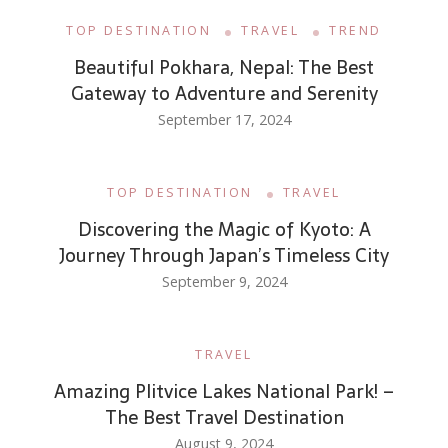
TOP DESTINATION
TRAVEL
TREND
Beautiful Pokhara, Nepal: The Best
Gateway to Adventure and Serenity
September 17, 2024
TOP DESTINATION
TRAVEL
Discovering the Magic of Kyoto: A
Journey Through Japan’s Timeless City
September 9, 2024
TRAVEL
Amazing Plitvice Lakes National Park! –
The Best Travel Destination
August 9, 2024