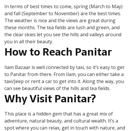
In terms of best times to come, spring (March to May)
and fall (September to November) are the best times.
The weather is nice and the views are great during
these months. The tea fields are lush and green, and
the clear skies let you see the hills and valleys around
you in all their beauty.
How to Reach Panitar
Ilam Bazaar is well connected by taxi, so it’s easy to get
to Panitar from there. From Ilam, you can either take a
taxi/Jeep or rent a car to get into it. Along the way, you
can see beautiful views of the hills and tea fields.
Why Visit Panitar?
This place is a hidden gem that has a great mix of
adventure, natural beauty, and cultural wealth. It’s a
spot where you can relax, get in touch with nature, and