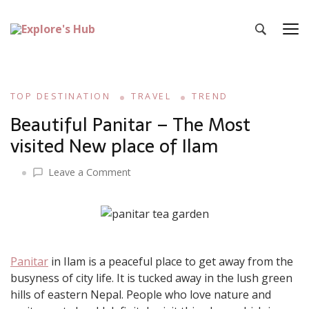
Explore’s Hub
Discover Your Next Adventure
TOP DESTINATION
TRAVEL
TREND
Beautiful Panitar – The Most
visited New place of Ilam
on
Leave a Comment
Beautiful
Panitar
–
The
Most
Panitar
in Ilam is a peaceful place to get away from the
visited
busyness of city life. It is tucked away in the lush green
New
place
hills of eastern Nepal. People who love nature and
of