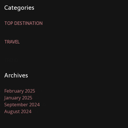
Categories
TOP DESTINATION
TRAVEL
TREND
Archives
February 2025
(1)
January 2025
(4)
September 2024
(4)
August 2024
(1)