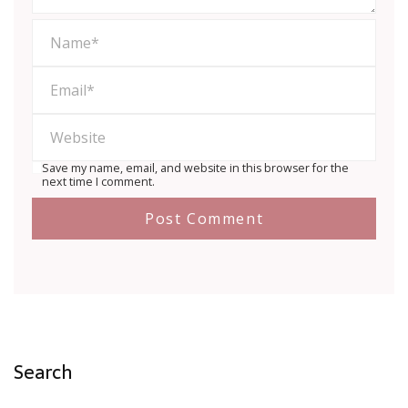
Save my name, email, and website in this browser for the
next time I comment.
Search