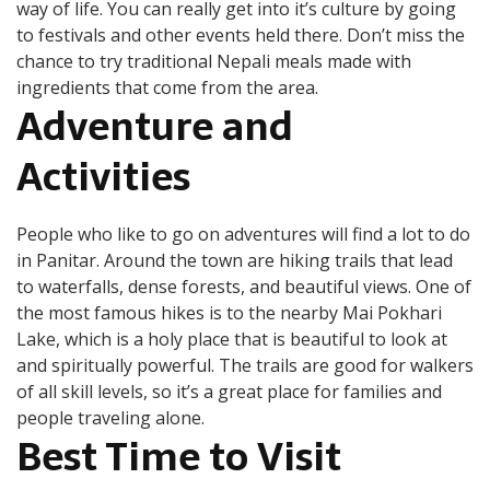
way of life. You can really get into it’s culture by going
to festivals and other events held there. Don’t miss the
chance to try traditional Nepali meals made with
ingredients that come from the area.
Adventure and
Activities
People who like to go on adventures will find a lot to do
in Panitar. Around the town are hiking trails that lead
to waterfalls, dense forests, and beautiful views. One of
the most famous hikes is to the nearby Mai Pokhari
Lake, which is a holy place that is beautiful to look at
and spiritually powerful. The trails are good for walkers
of all skill levels, so it’s a great place for families and
people traveling alone.
Best Time to Visit