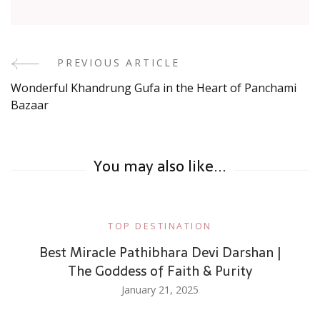
Post
PREVIOUS ARTICLE
Wonderful Khandrung Gufa in the Heart of Panchami
Navigation
Bazaar
You may also like...
TOP DESTINATION
Best Miracle Pathibhara Devi Darshan |
The Goddess of Faith & Purity
January 21, 2025