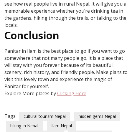
see how real people live in rural Nepal. It will give you a
memorable experience whether you’re drinking tea in
the gardens, hiking through the trails, or talking to the
locals.
Conclusion
Panitar in Ilam is the best place to go if you want to go
somewhere that not many people go. It is a place that
will stay with you forever because of its beautiful
scenery, rich history, and friendly people. Make plans to
visit this lovely town and experience the magic of
Panitar for yourself.
Explore More places by
Clicking Here
Tags:
cultural tourism Nepal
hidden gems Nepal
hiking in Nepal
Ilam Nepal