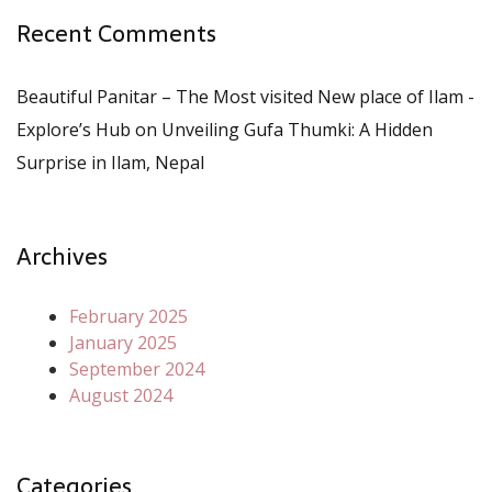
Recent Comments
Beautiful Panitar – The Most visited New place of Ilam -
Explore’s Hub
on
Unveiling Gufa Thumki: A Hidden
Surprise in Ilam, Nepal
Archives
February 2025
January 2025
September 2024
August 2024
Categories