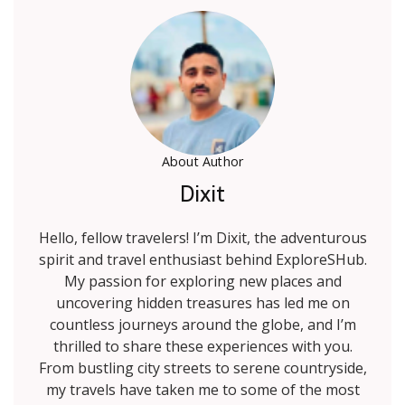
About Author
Dixit
Hello, fellow travelers! I’m Dixit, the adventurous
spirit and travel enthusiast behind ExploreSHub.
My passion for exploring new places and
uncovering hidden treasures has led me on
countless journeys around the globe, and I’m
thrilled to share these experiences with you.
From bustling city streets to serene countryside,
my travels have taken me to some of the most