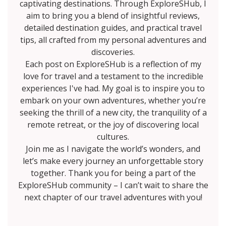
captivating destinations. Through ExploreSHub, I
aim to bring you a blend of insightful reviews,
detailed destination guides, and practical travel
tips, all crafted from my personal adventures and
discoveries.
Each post on ExploreSHub is a reflection of my
love for travel and a testament to the incredible
experiences I've had. My goal is to inspire you to
embark on your own adventures, whether you’re
seeking the thrill of a new city, the tranquility of a
remote retreat, or the joy of discovering local
cultures.
Join me as I navigate the world’s wonders, and
let’s make every journey an unforgettable story
together. Thank you for being a part of the
ExploreSHub community – I can’t wait to share the
next chapter of our travel adventures with you!