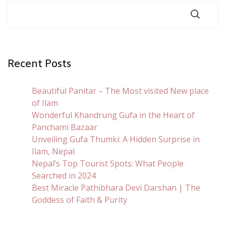
Recent Posts
Beautiful Panitar – The Most visited New place
of Ilam
Wonderful Khandrung Gufa in the Heart of
Panchami Bazaar
Unveiling Gufa Thumki: A Hidden Surprise in
Ilam, Nepal
Nepal’s Top Tourist Spots: What People
Searched in 2024
Best Miracle Pathibhara Devi Darshan | The
Goddess of Faith & Purity