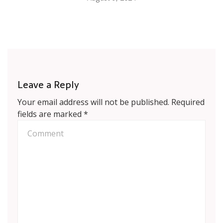
Leave a Reply
Your email address will not be published.
Required
fields are marked
*