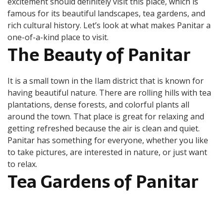
excitement should definitely visit this place, which is
Ilam
famous for its beautiful landscapes, tea gardens, and
rich cultural history. Let’s look at what makes Panitar a
one-of-a-kind place to visit.
The Beauty of Panitar
It is a small town in the Ilam district that is known for
having beautiful nature. There are rolling hills with tea
plantations, dense forests, and colorful plants all
around the town. That place is great for relaxing and
getting refreshed because the air is clean and quiet.
Panitar has something for everyone, whether you like
to take pictures, are interested in nature, or just want
to relax.
Tea Gardens of Panitar