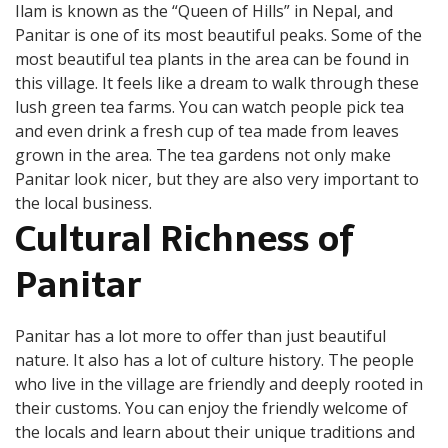
Ilam is known as the “Queen of Hills” in Nepal, and
Panitar is one of its most beautiful peaks. Some of the
most beautiful tea plants in the area can be found in
this village. It feels like a dream to walk through these
lush green tea farms. You can watch people pick tea
and even drink a fresh cup of tea made from leaves
grown in the area. The tea gardens not only make
Panitar look nicer, but they are also very important to
the local business.
Cultural Richness
of
Panitar
Panitar has a lot more to offer than just beautiful
nature. It also has a lot of culture history. The people
who live in the village are friendly and deeply rooted in
their customs. You can enjoy the friendly welcome of
the locals and learn about their unique traditions and