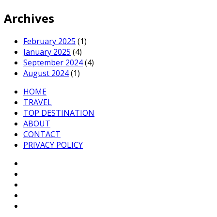
Archives
February 2025
(1)
January 2025
(4)
September 2024
(4)
August 2024
(1)
HOME
TRAVEL
TOP DESTINATION
ABOUT
CONTACT
PRIVACY POLICY