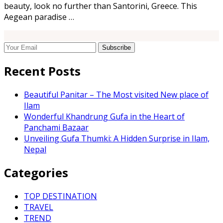
beauty, look no further than Santorini, Greece. This
Aegean paradise …
Recent Posts
Beautiful Panitar – The Most visited New place of
Ilam
Wonderful Khandrung Gufa in the Heart of
Panchami Bazaar
Unveiling Gufa Thumki: A Hidden Surprise in Ilam,
Nepal
Categories
TOP DESTINATION
TRAVEL
TREND