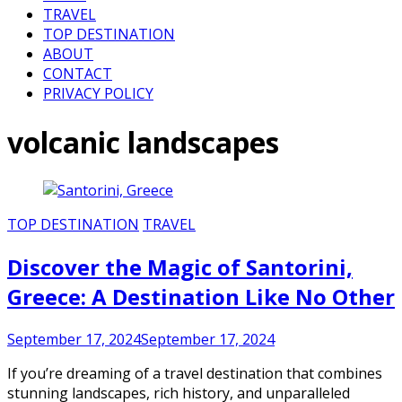
TRAVEL
TOP DESTINATION
ABOUT
CONTACT
PRIVACY POLICY
volcanic landscapes
TOP DESTINATION
TRAVEL
Discover the Magic of Santorini,
Greece: A Destination Like No Other
September 17, 2024
September 17, 2024
If you’re dreaming of a travel destination that combines
stunning landscapes, rich history, and unparalleled