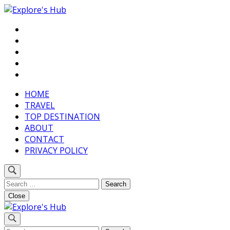
Skip
to
Discover Your Next Adventure
content
Explore’s Hub
(Press
Enter)
HOME
TRAVEL
TOP DESTINATION
ABOUT
CONTACT
PRIVACY POLICY
Search
for:
Close
Discover Your Next Adventure