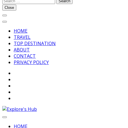
Search
Explore’s Hub
for:
Close
HOME
TRAVEL
TOP DESTINATION
ABOUT
CONTACT
PRIVACY POLICY
Discover Your Next Adventure
Explore’s Hub
HOME