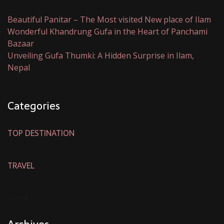
Beautiful Panitar – The Most visited New place of Ilam
Wonderful Khandrung Gufa in the Heart of Panchami
Bazaar
Unveiling Gufa Thumki: A Hidden Surprise in Ilam,
Nepal
Categories
TOP DESTINATION
TRAVEL
TREND