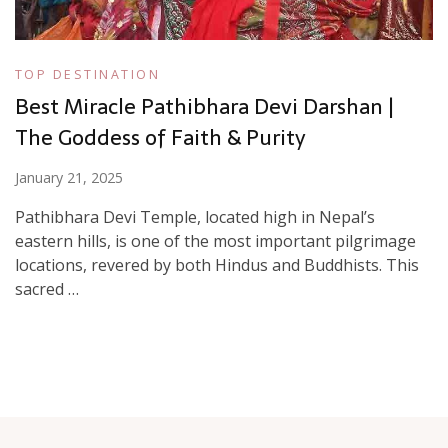
TOP DESTINATION
Best Miracle Pathibhara Devi Darshan |
The Goddess of Faith & Purity
January 21, 2025
Pathibhara Devi Temple, located high in Nepal’s
eastern hills, is one of the most important pilgrimage
locations, revered by both Hindus and Buddhists. This
sacred …