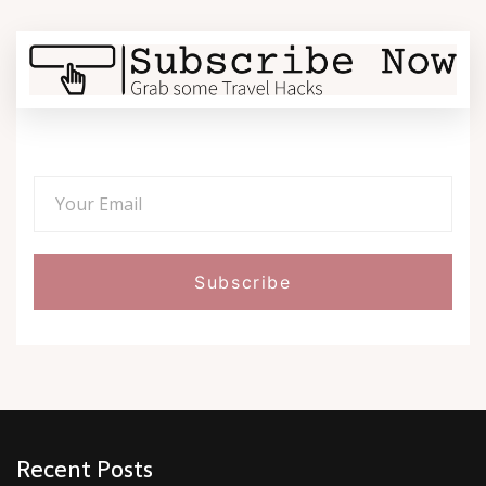
Recent Posts