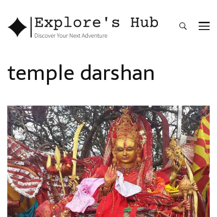
Explore’s Hub
Discover Your Next Adventure
temple darshan