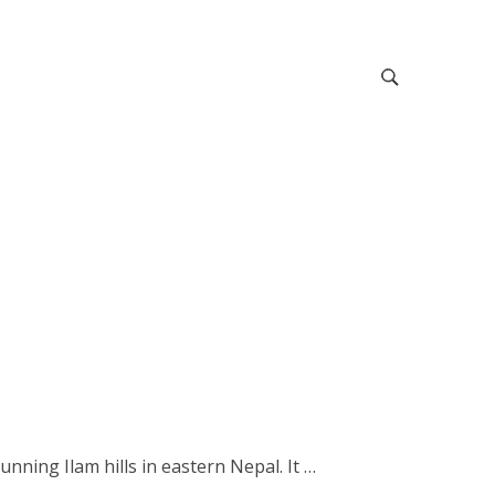
nning Ilam hills in eastern Nepal. It …