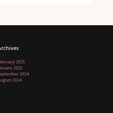
Archives
ebruary 2025
(1)
anuary 2025
(4)
eptember 2024
(4)
ugust 2024
(1)