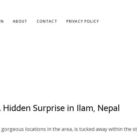
ON
ABOUT
CONTACT
PRIVACY POLICY
 Hidden Surprise in Ilam, Nepal
orgeous locations in the area, is tucked away within the stu