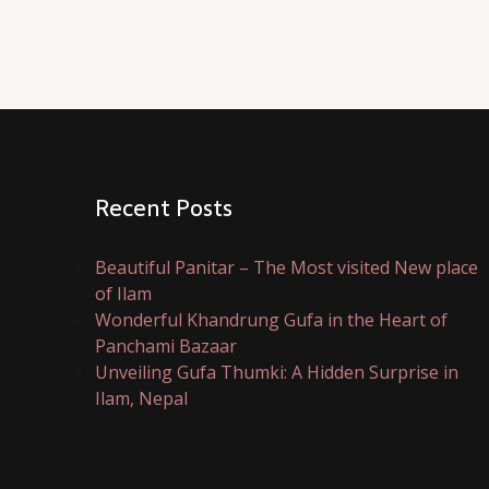
Recent Posts
Beautiful Panitar – The Most visited New place
of Ilam
Wonderful Khandrung Gufa in the Heart of
Panchami Bazaar
Unveiling Gufa Thumki: A Hidden Surprise in
Ilam, Nepal