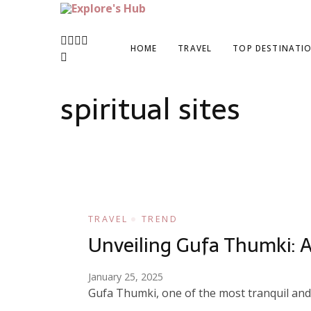
Explore’s Hub
Discover Your Next Adventure
HOME
TRAVEL
TOP DESTINATI
spiritual sites
TRAVEL
TREND
Unveiling Gufa Thumki: A
January 25, 2025
Gufa Thumki, one of the most tranquil and g