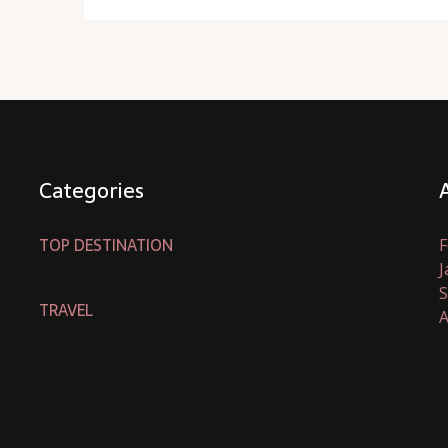
Categories
TOP DESTINATION
F
J
S
TRAVEL
A
TREND