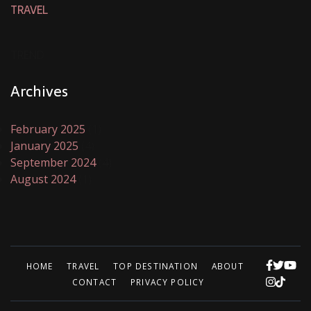
TRAVEL
TREND
Archives
February 2025
(1)
January 2025
(4)
September 2024
(4)
August 2024
(1)
HOME
TRAVEL
TOP DESTINATION
ABOUT
CONTACT
PRIVACY POLICY