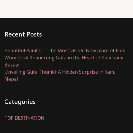
Recent Posts
Beautiful Panitar – The Most visited New place of Ilam
Wonderful Khandrung Gufa in the Heart of Panchami
Bazaar
Unveiling Gufa Thumki: A Hidden Surprise in Ilam,
Nepal
Categories
TOP DESTINATION