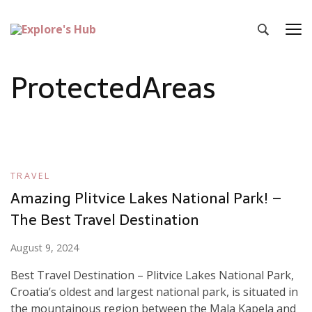
Explore’s Hub
Discover Your Next Adventure
ProtectedAreas
TRAVEL
Amazing Plitvice Lakes National Park! –
The Best Travel Destination
August 9, 2024
Best Travel Destination – Plitvice Lakes National Park,
Croatia’s oldest and largest national park, is situated in
the mountainous region between the Mala Kapela and