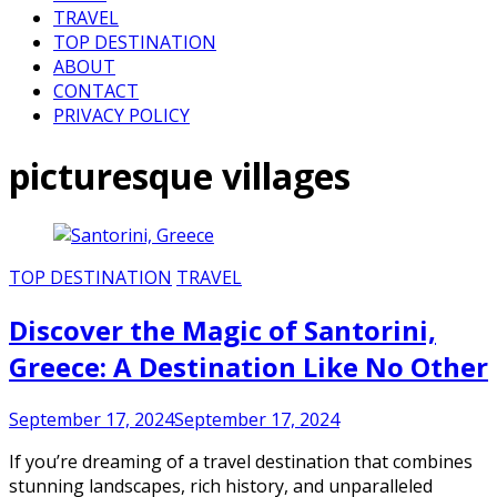
TRAVEL
TOP DESTINATION
ABOUT
CONTACT
PRIVACY POLICY
picturesque villages
TOP DESTINATION
TRAVEL
Discover the Magic of Santorini,
Greece: A Destination Like No Other
September 17, 2024
September 17, 2024
If you’re dreaming of a travel destination that combines
stunning landscapes, rich history, and unparalleled