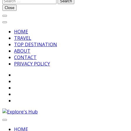
Search
Explore’s Hub
for:
Close
HOME
TRAVEL
TOP DESTINATION
ABOUT
CONTACT
PRIVACY POLICY
Discover Your Next Adventure
Explore’s Hub
HOME