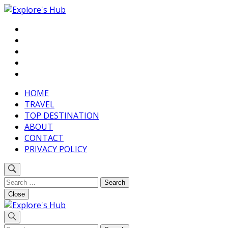
Skip
to
Discover Your Next Adventure
content
Explore’s Hub
(Press
Enter)
HOME
TRAVEL
TOP DESTINATION
ABOUT
CONTACT
PRIVACY POLICY
Search
for:
Close
Discover Your Next Adventure