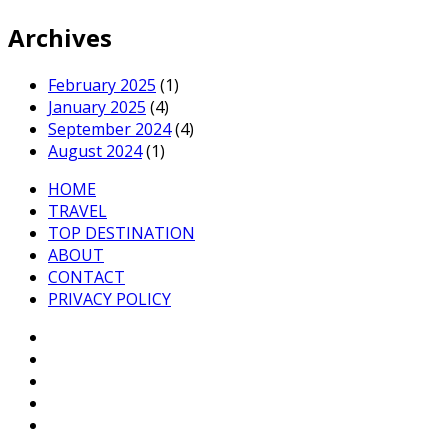
Archives
February 2025
(1)
January 2025
(4)
September 2024
(4)
August 2024
(1)
HOME
TRAVEL
TOP DESTINATION
ABOUT
CONTACT
PRIVACY POLICY