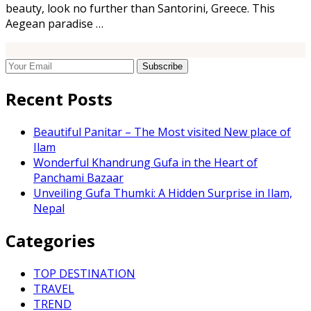
beauty, look no further than Santorini, Greece. This
Aegean paradise …
Recent Posts
Beautiful Panitar – The Most visited New place of
Ilam
Wonderful Khandrung Gufa in the Heart of
Panchami Bazaar
Unveiling Gufa Thumki: A Hidden Surprise in Ilam,
Nepal
Categories
TOP DESTINATION
TRAVEL
TREND