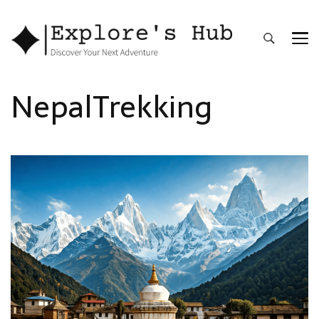
Explore’s Hub
Discover Your Next Adventure
NepalTrekking