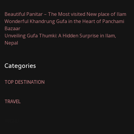
Beautiful Panitar – The Most visited New place of Ilam
Wonderful Khandrung Gufa in the Heart of Panchami
Bazaar
Unveiling Gufa Thumki: A Hidden Surprise in Ilam,
Nepal
Categories
TOP DESTINATION
TRAVEL
TREND