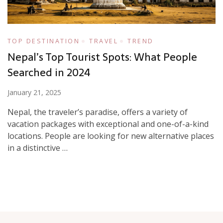
TOP DESTINATION
TRAVEL
TREND
Nepal’s Top Tourist Spots: What People
Searched in 2024
January 21, 2025
Nepal, the traveler’s paradise, offers a variety of
vacation packages with exceptional and one-of-a-kind
locations. People are looking for new alternative places
in a distinctive …