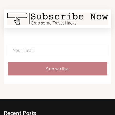
Recent Posts