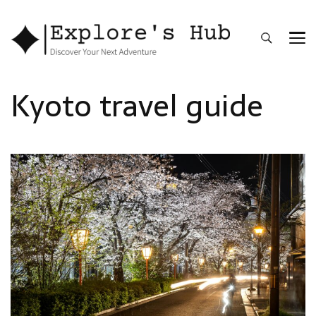
Explore’s Hub
Discover Your Next Adventure
Kyoto travel guide