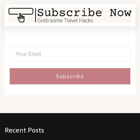
Recent Posts