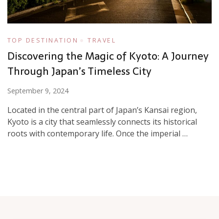
TOP DESTINATION
TRAVEL
Discovering the Magic of Kyoto: A Journey
Through Japan’s Timeless City
September 9, 2024
Located in the central part of Japan’s Kansai region,
Kyoto is a city that seamlessly connects its historical
roots with contemporary life. Once the imperial …