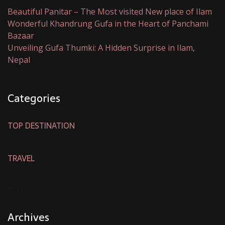
Beautiful Panitar – The Most visited New place of Ilam
Wonderful Khandrung Gufa in the Heart of Panchami
Bazaar
Unveiling Gufa Thumki: A Hidden Surprise in Ilam,
Nepal
Categories
TOP DESTINATION
TRAVEL
TREND
Archives