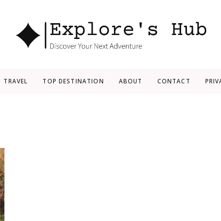
Explore’s Hub
Discover Your Next Adventure
TRAVEL
TOP DESTINATION
ABOUT
CONTACT
PRIV