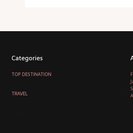
Categories
TOP DESTINATION
F
J
S
TRAVEL
A
TREND