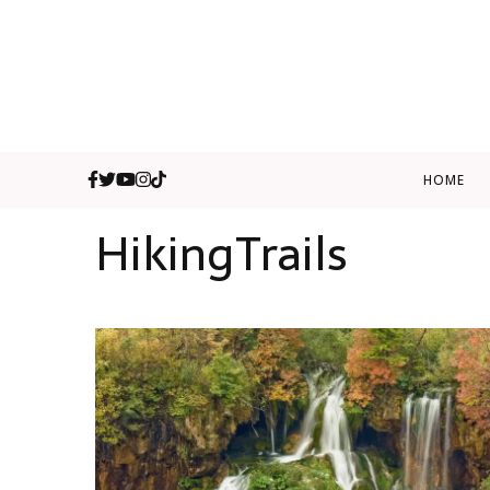
HOME
HikingTrails