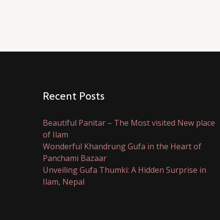
Recent Posts
Beautiful Panitar – The Most visited New place
of Ilam
Wonderful Khandrung Gufa in the Heart of
Panchami Bazaar
Unveiling Gufa Thumki: A Hidden Surprise in
Ilam, Nepal