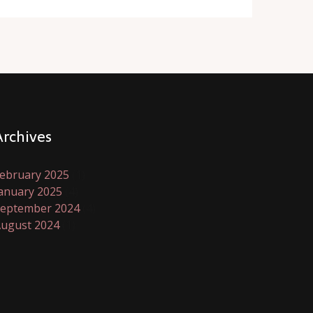
Archives
ebruary 2025
(1)
anuary 2025
(4)
eptember 2024
(4)
ugust 2024
(1)