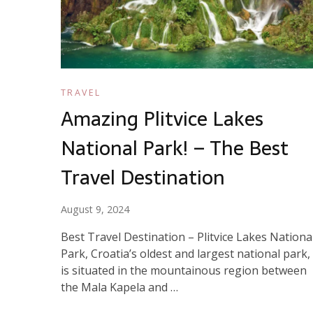
TRAVEL
Amazing Plitvice Lakes
National Park! – The Best
Travel Destination
August 9, 2024
Best Travel Destination – Plitvice Lakes Nationa
Park, Croatia’s oldest and largest national park,
is situated in the mountainous region between
the Mala Kapela and …