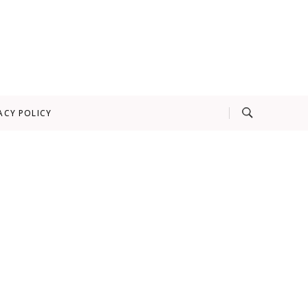
ACY POLICY